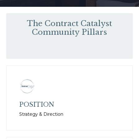
The Contract Catalyst
Community Pillars
POSITION
Strategy & Direction