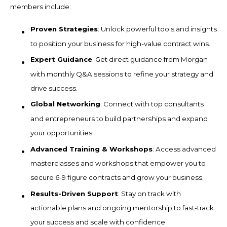
members include:
Proven Strategies
: Unlock powerful tools and insights
to position your business for high-value contract wins.
Expert Guidance
: Get direct guidance from Morgan
with monthly Q&A sessions to refine your strategy and
drive success.
Global Networking
: Connect with top consultants
and entrepreneurs to build partnerships and expand
your opportunities.
Advanced Training & Workshops
: Access advanced
masterclasses and workshops that empower you to
secure 6-9 figure contracts and grow your business.
Results-Driven Support
: Stay on track with
actionable plans and ongoing mentorship to fast-track
your success and scale with confidence.