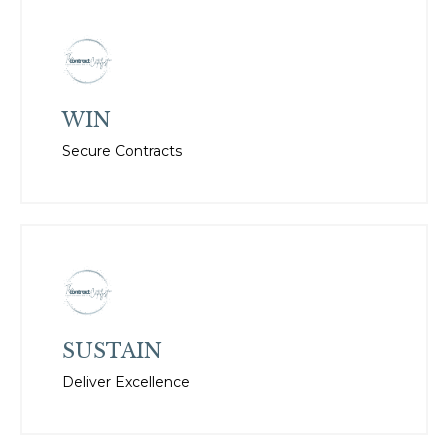
WIN
Secure Contracts
SUSTAIN
Deliver Excellence