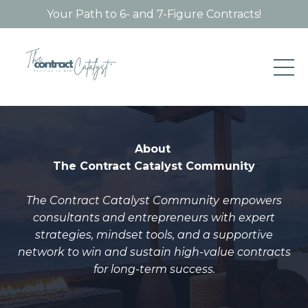
Your Path to 6- and 7-Figure Contracts!
About
The Contract Catalyst Community
The Contract Catalyst Community
empowers
consultants and entrepreneurs with expert
strategies, mindset tools, and a supportive
network to win and sustain high-value contracts
for long-term success.