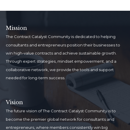
Mission
The Contract Catalyst Community is dedicated to helping
consultants and entrepreneurs position their businesses to
win high-value contracts and achieve sustainable growth.
Through expert strategies, mindset empowerment, and a
collaborative network, we provide the tools and support
needed for long-term success.
Vision
The future vision of The Contract Catalyst Community is to
become the premier global network for consultants and
entrepreneurs, where members consistently win big