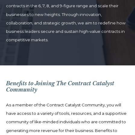
contracts in the 6, 7, 8, and 9-figure range and scale their
businesses to new heights. Through innovation,
collaboration, and strategic growth, we aim to redefine how
business leaders secure and sustain high-value contracts in
competitive markets.
Benefits to Joining The Contract Catalyst
Community
As a member of the Contract Catalyst Community, you will
have access to a variety of tools, resources, and a supportive
community of like-minded individuals who are committed to
generating more revenue for their business. Benefits to