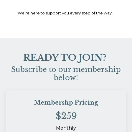
We’re here to support you every step of the way!
READY TO JOIN?
Subscribe to our membership
below!
Membershp Pricing
$259
Monthly